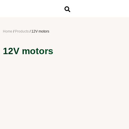
Home
/
Products
/
12V motors
12V motors