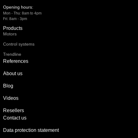
Opening hours:
Mon - Thu: 8am to 4pm
Fri: 8am - 3pm
Products
Motors
Control systems
Trendline
References
About us
Blog
Videos
Resellers
Contact us
Data protection statement