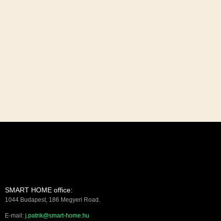
SMART HOME office:
1044 Budapest, 186 Megyeri Road.
E-mail:
j.patrik@smart-home.hu