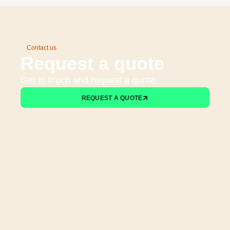
Contact us
Request a quote
Get in touch and request a quote.
REQUEST A QUOTE