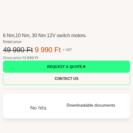
6 Nm,10 Nm, 30 Nm 12V switch motors.
Retail price:
49 990 Ft
9 990 Ft
+ VAT
12 690 Ft
Gross price:
REQUEST A QUOTE
CONTACT US
Downloadable documents
No hits