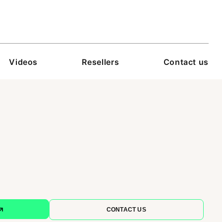
Videos
Resellers
Contact us
CONTACT US