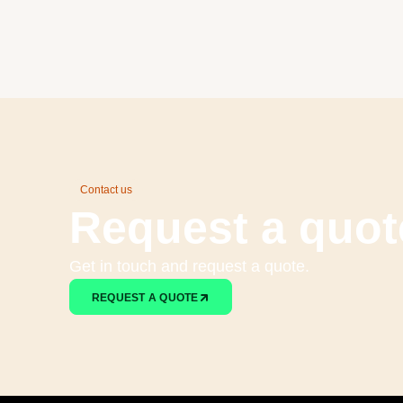
Contact us
Request a quot
Get in touch and request a quote.
REQUEST A QUOTE