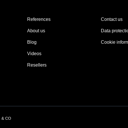
References
Contact us
About us
Data protecti
Blog
Cookie infor
Videos
Resellers
 & CO