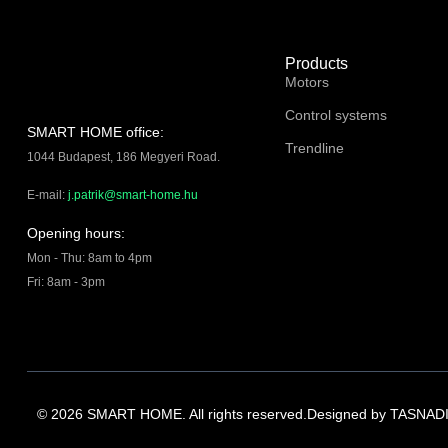
Products
Motors
Control systems
SMART HOME office:
Trendline
1044 Budapest, 186 Megyeri Road.
E-mail:
j.patrik@smart-home.hu
Opening hours:
Mon - Thu: 8am to 4pm
Fri: 8am - 3pm
© 2026 SMART HOME. All rights reserved.
Designed by
TASNADI