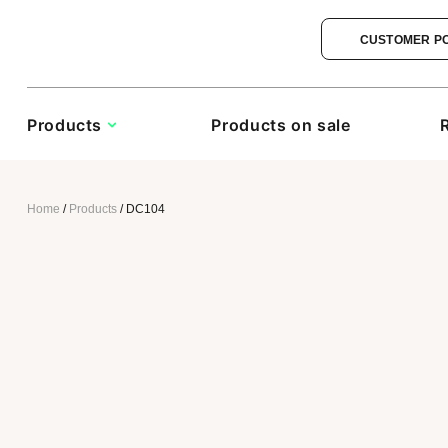
CUSTOMER P
Products
Products on sale
Home
/
Products
/
DC104