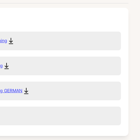
ming
ng
ing GERMAN