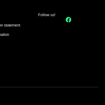
Follow us!
on statement
mation