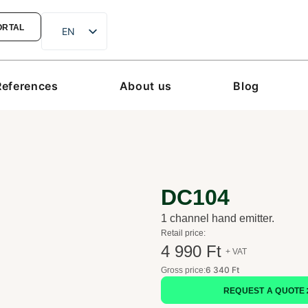
ORTAL
EN
hu
de
References
About us
Blog
ro
sk
hr
DC104
1 channel hand emitter.
Retail price:
4 990 Ft
+ VAT
6 340 Ft
Gross price:
REQUEST A QUOTE