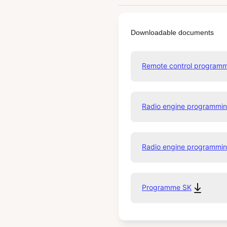
Downloadable documents
Remote control program
Radio engine programmi
Radio engine programm
Programme SK