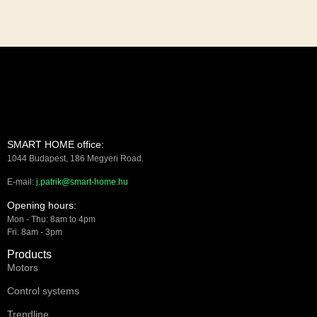
SMART HOME office:
1044 Budapest, 186 Megyeri Road.
E-mail:
j.patrik@smart-home.hu
Opening hours:
Mon - Thu: 8am to 4pm
Fri: 8am - 3pm
Products
Motors
Control systems
Trendline