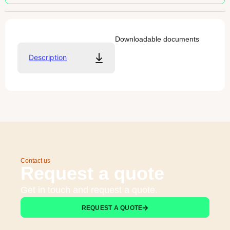
Downloadable documents
Description
Contact us
Request a quote
Get in touch and request a quote.
REQUEST A QUOTE