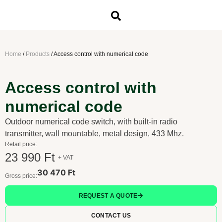
Home
/
Products
/
Access control with numerical code
Access control with
numerical code
Outdoor numerical code switch, with built-in radio
transmitter, wall mountable, metal design, 433 Mhz.
Retail price:
23 990 Ft
+ VAT
30 470 Ft
Gross price:
REQUEST A QUOTE
CONTACT US