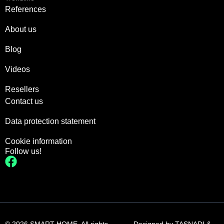
References
About us
Blog
Videos
Resellers
Contact us
Data protection statement
Cookie information
Follow us!
© 2026 SMART HOME. All rights
Designed by
TASNADI &