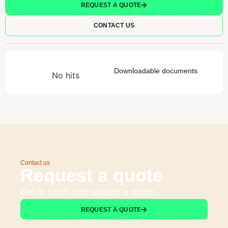
REQUEST A QUOTE
CONTACT US
Downloadable documents
No hits
Contact us
Request a quote
Get in touch and request a quote.
REQUEST A QUOTE