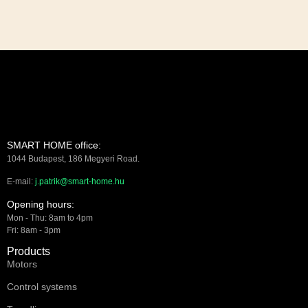
SMART HOME office:
1044 Budapest, 186 Megyeri Road.
E-mail:
j.patrik@smart-home.hu
Opening hours:
Mon - Thu: 8am to 4pm
Fri: 8am - 3pm
Products
Motors
Control systems