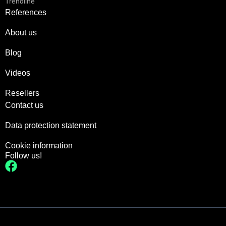
Trendline
References
About us
Blog
Videos
Resellers
Contact us
Data protection statement
Cookie information
Follow us!