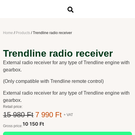
Home
/
Products
/
Trendline radio receiver
Trendline radio receiver
External radio receiver for any type of Trendline engine with
gearbox.
(Only compatible with Trendline remote control)
External radio receiver for any type of Trendline engine with
gearbox.
Retail price:
15 980 Ft
7 990 Ft
+ VAT
10 150 Ft
Gross price: