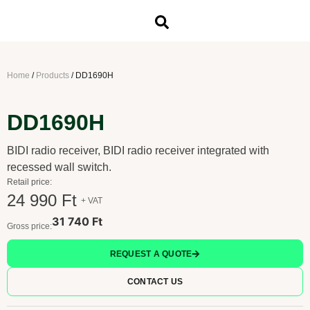
Home
/
Products
/
DD1690H
DD1690H
BIDI radio receiver, BIDI radio receiver integrated with
recessed wall switch.
Retail price:
24 990 Ft
+ VAT
31 740 Ft
Gross price:
REQUEST A QUOTE
CONTACT US