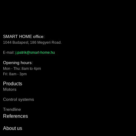
SMART HOME office:
1044 Budapest, 186 Megyeri Road.
E-mail:
j.patrik@smart-home.hu
Opening hours:
Mon - Thu: 8am to 4pm
Fri: 8am - 3pm
Products
Motors
Control systems
Trendline
References
About us