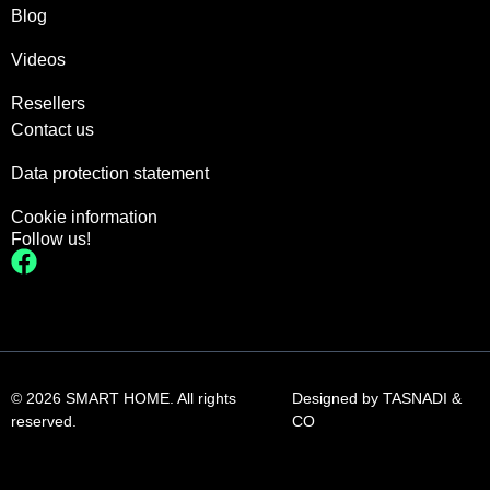
Blog
Videos
Resellers
Contact us
Data protection statement
Cookie information
Follow us!
© 2026 SMART HOME. All rights
Designed by
TASNADI &
reserved.
CO