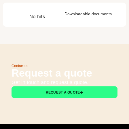
Downloadable documents
No hits
Contact us
Request a quote
Get in touch and request a quote.
REQUEST A QUOTE