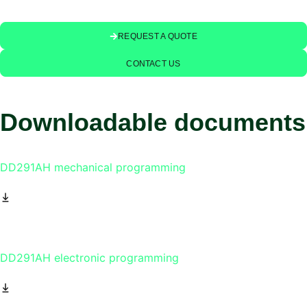
REQUEST A QUOTE
CONTACT US
Downloadable documents
DD291AH mechanical programming
DD291AH electronic programming