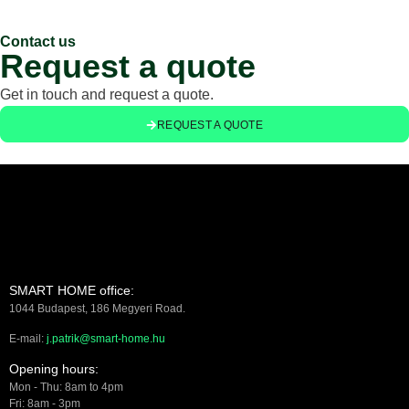
Contact us
Request a quote
Get in touch and request a quote.
REQUEST A QUOTE
SMART HOME office:
1044 Budapest, 186 Megyeri Road.
E-mail:
j.patrik@smart-home.hu
Opening hours:
Mon - Thu: 8am to 4pm
Fri: 8am - 3pm