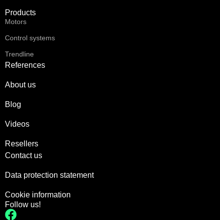
Products
Motors
Control systems
Trendline
References
About us
Blog
Videos
Resellers
Contact us
Data protection statement
Cookie information
Follow us!