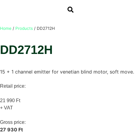
Home
/
Products
/
DD2712H
DD2712H
15 + 1 channel emitter for venetian blind motor, soft move.
Retail price:
21 990 Ft
+ VAT
Gross price:
27 930 Ft